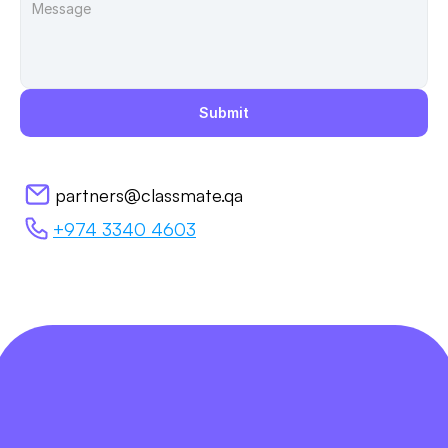
Submit
partners@classmate.qa
+974 3340 4603