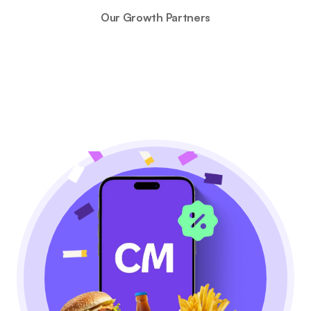
Our Growth Partners