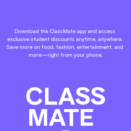
Download. Discover. 
Enjoy.
Download the ClassMate app and access 
exclusive student discounts anytime, anywhere. 
Save more on food, fashion, entertainment, and 
more—right from your phone.
CLASS
MATE