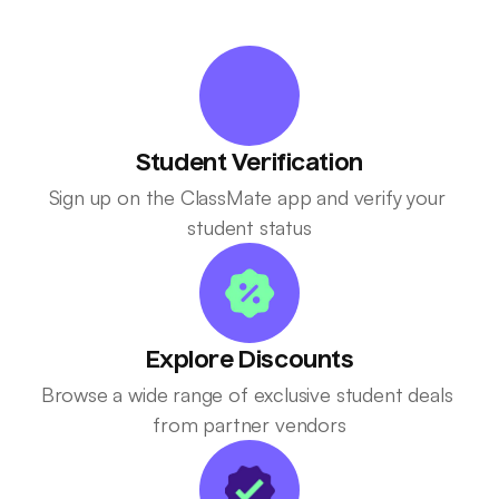
Student Verification
Sign up on the ClassMate app and verify your 
student status
Explore Discounts
Browse a wide range of exclusive student deals 
from partner vendors