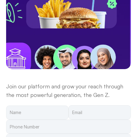
Become a Vendor
Join our platform and grow your reach through 
the most powerful generation, the Gen Z.