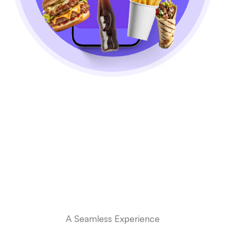
Students' Financial 
Struggles
With rising living and education costs, students 
struggle to balance daily expenses, making 
affordable options and exclusive discounts 
essential for easing financial pressure and 
supporting their academic journey.
The User Journey
A Seamless Experience