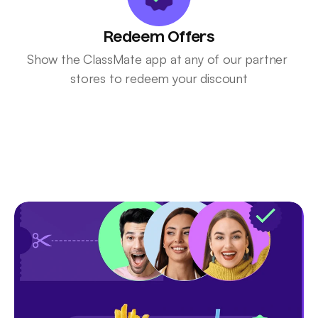
Redeem Offers
Show the ClassMate app at any of our partner 
stores to redeem your discount