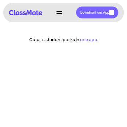
Download our App
Qatar’s student perks in 
one app.
Empowering 
Students with 
Savings
ClassMate is Qatar’s first and only student discount app, 
offering students exclusive deals and an easy way to redeem 
offers from many vendors.